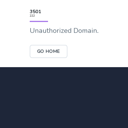
3501
222
Unauthorized Domain.
GO HOME